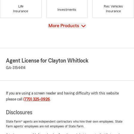
Life
Rec Vehicles
Investments
Insurance
Insurance
View
More Products
Agent License for Clayton Whitlock
GA-3154414
If you are using a screen reader and having difficulty with this website
please call
(770) 325-0926
.
Disclosures
State Farm® agents are independent contractors who hire their own employees. State
Farm agents’ employees are not employees of State Farm.