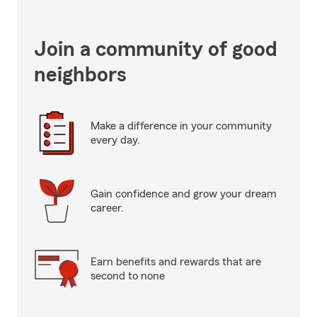
Join a community of good
neighbors
Make a difference in your community
every day.
Gain confidence and grow your dream
career.
Earn benefits and rewards that are
second to none