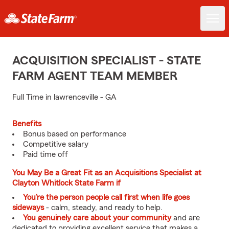
ACQUISITION SPECIALIST - STATE
FARM AGENT TEAM MEMBER
Full Time in lawrenceville - GA
Benefits
Bonus based on performance
Competitive salary
Paid time off
You May Be a Great Fit as an Acquisitions Specialist at
Clayton Whitlock State Farm if
You’re the person people call first when life goes
sideways
- calm, steady, and ready to help.
You genuinely care about your community
and are
dedicated to providing excellent service that makes a