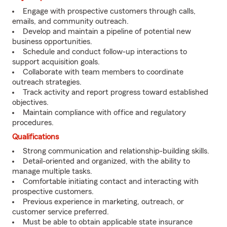
Engage with prospective customers through calls,
emails, and community outreach.
Develop and maintain a pipeline of potential new
business opportunities.
Schedule and conduct follow-up interactions to
support acquisition goals.
Collaborate with team members to coordinate
outreach strategies.
Track activity and report progress toward established
objectives.
Maintain compliance with office and regulatory
procedures.
Qualifications
Strong communication and relationship-building skills.
Detail-oriented and organized, with the ability to
manage multiple tasks.
Comfortable initiating contact and interacting with
prospective customers.
Previous experience in marketing, outreach, or
customer service preferred.
Must be able to obtain applicable state insurance