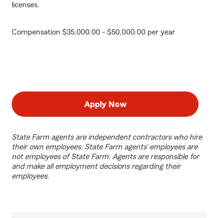
licenses.
Compensation $35,000.00 - $50,000.00 per year
Apply Now
State Farm agents are independent contractors who hire
their own employees. State Farm agents’ employees are
not employees of State Farm. Agents are responsible for
and make all employment decisions regarding their
employees.