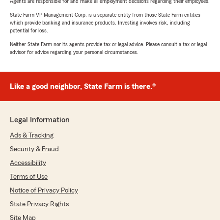
Agents are responsible for and make all employment decisions regarding their employees.
State Farm VP Management Corp. is a separate entity from those State Farm entities
which provide banking and insurance products. Investing involves risk, including
potential for loss.
Neither State Farm nor its agents provide tax or legal advice. Please consult a tax or legal
advisor for advice regarding your personal circumstances.
Like a good neighbor, State Farm is there.®
Legal Information
Ads & Tracking
Security & Fraud
Accessibility
Terms of Use
Notice of Privacy Policy
State Privacy Rights
Site Map