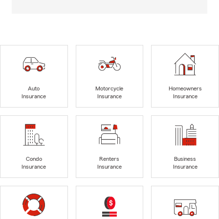
Auto
Motorcycle
Homeowners
Insurance
Insurance
Insurance
Condo
Renters
Business
Insurance
Insurance
Insurance