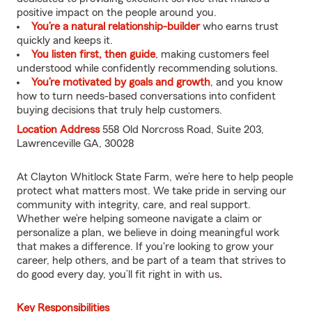
positive impact on the people around you.
You’re a natural relationship-builder
who earns trust
quickly and keeps it.
You listen first, then guide
, making customers feel
understood while confidently recommending solutions.
You’re motivated by goals and growth
, and you know
how to turn needs-based conversations into confident
buying decisions that truly help customers.
Location Address
558 Old Norcross Road, Suite 203,
Lawrenceville GA, 30028
At Clayton Whitlock State Farm, we’re here to help people
protect what matters most. We take pride in serving our
community with integrity, care, and real support.
Whether we’re helping someone navigate a claim or
personalize a plan, we believe in doing meaningful work
that makes a difference. If you're looking to grow your
career, help others, and be part of a team that strives to
do good every day, you’ll fit right in with us
.
Key Responsibilities